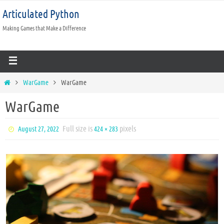
Articulated Python
Making Games that Make a Difference
WarGame
WarGame
WarGame
Full size is
pixels
August 27, 2022
424 × 283