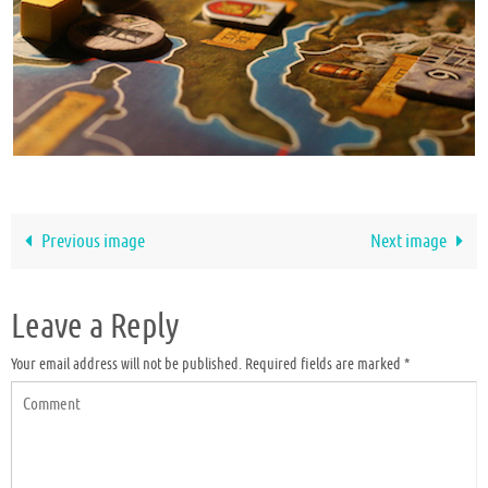
Previous image
Next image
Leave a Reply
Your email address will not be published.
Required fields are marked
*