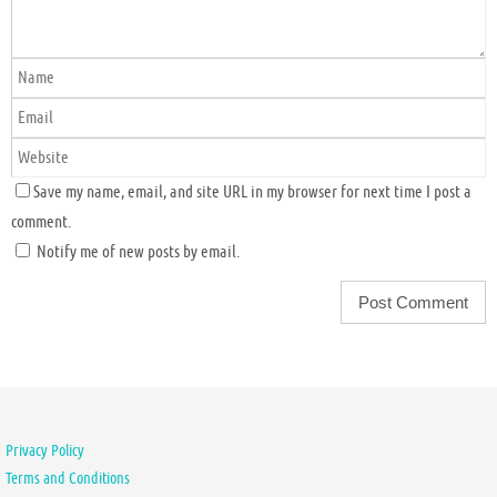
Save my name, email, and site URL in my browser for next time I post a
comment.
Notify me of new posts by email.
Privacy Policy
Terms and Conditions